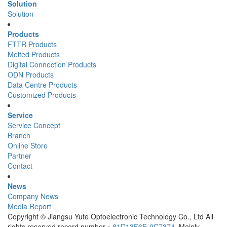
Solution
Solution
Products
FTTR Products
Melted Products
Digital Connection Products
ODN Products
Data Centre Products
Customized Products
Service
Service Concept
Branch
Online Store
Partner
Contact
News
Company News
Media Report
Copyright © Jiangsu Yute Optoelectronic Technology Co., Ltd All
rights reserved record number：
81D13F6E-0C7374
Mainly