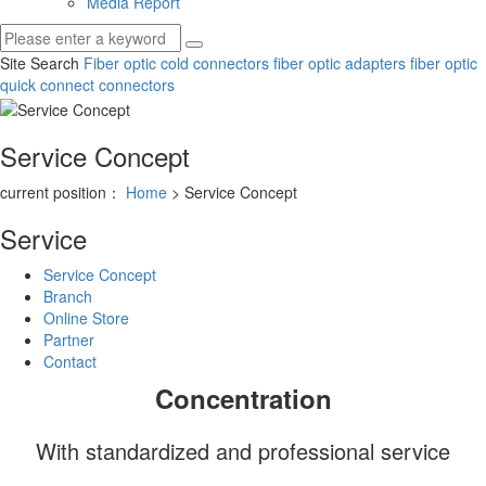
Media Report
Site Search
Fiber optic cold connectors
fiber optic adapters
fiber optic
quick connect connectors
Service Concept
current position：
Home
> Service Concept
Service
Service Concept
Branch
Online Store
Partner
Contact
Concentration
With standardized and professional service