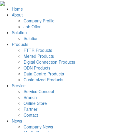
Home
About
Company Profile
Job Offer
Solution
Solution
Products
FTTR Products
Melted Products
Digital Connection Products
ODN Products
Data Centre Products
Customized Products
Service
Service Concept
Branch
Online Store
Partner
Contact
News
Company News