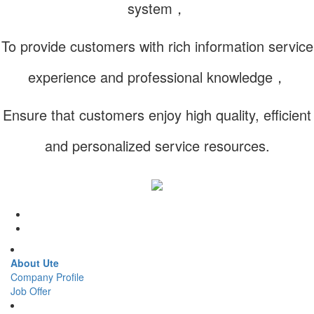
system，
To provide customers with rich information service
experience and professional knowledge，
Ensure that customers enjoy high quality, efficient
and personalized service resources.
About Ute
Company Profile
Job Offer