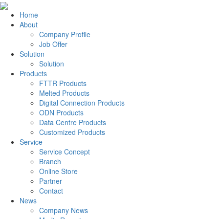
Home
About
Company Profile
Job Offer
Solution
Solution
Products
FTTR Products
Melted Products
Digital Connection Products
ODN Products
Data Centre Products
Customized Products
Service
Service Concept
Branch
Online Store
Partner
Contact
News
Company News