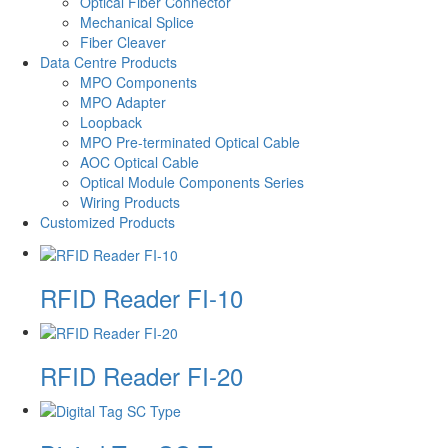
Optical Fiber Connector
Mechanical Splice
Fiber Cleaver
Data Centre Products
MPO Components
MPO Adapter
Loopback
MPO Pre-terminated Optical Cable
AOC Optical Cable
Optical Module Components Series
Wiring Products
Customized Products
RFID Reader FI-10
RFID Reader FI-20