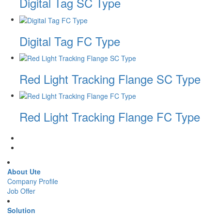
Digital Tag SC Type
Digital Tag FC Type
Red Light Tracking Flange SC Type
Red Light Tracking Flange FC Type
About Ute
Company Profile
Job Offer
Solution