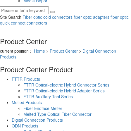
Media Report
Site Search
Fiber optic cold connectors
fiber optic adapters
fiber optic
quick connect connectors
Product Center
current position：
Home
>
Product Center
>
Digital Connection
Products
Product Center
Product
FTTR Products
FTTR Optical-electric Hybrid Connector Series
FTTR Optical-electric Hybrid Adapter Series
FTTR Auxiliary Tool Series
Melted Products
Fiber Endface Melter
Melted Type Optical Fiber Connector
Digital Connection Products
ODN Products