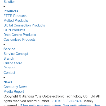
Solution
Products
FTTR Products
Melted Products
Digital Connection Products
ODN Products
Data Centre Products
Customized Products
Service
Service Concept
Branch
Online Store
Partner
Contact
News
Company News
Media Report
Copyright © Jiangsu Yute Optoelectronic Technology Co., Ltd All
rights reserved record number：
81D13F6E-0C7374
Mainly
engaged in
Fiber optic cold connectors
,
fiber optic adapters
,
fiber