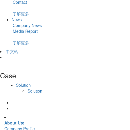
Contact
了解更多
News
Company News
Media Report
了解更多
中文站
Case
Solution
Solution
About Ute
Company Profile