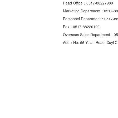
Head Office：0517-88227969
Marketing Department：0517-8
Personnel Department：0517-8
Fax：0517-88220120
Overseas Sales Department：0
Add：No. 66 Yulan Road, Xuyi Cit