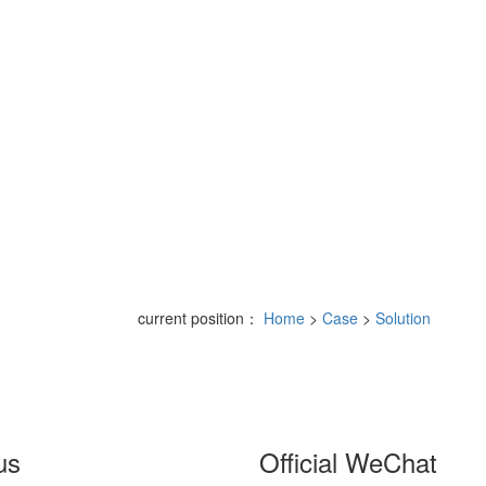
current position：
Home
>
Case
>
Solution
us
Official WeChat