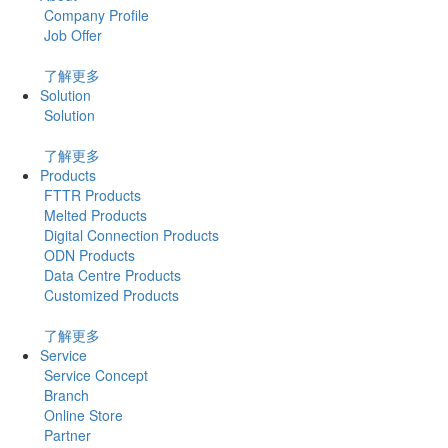
Company Profile
Job Offer
了解更多
Solution
Solution
了解更多
Products
FTTR Products
Melted Products
Digital Connection Products
ODN Products
Data Centre Products
Customized Products
了解更多
Service
Service Concept
Branch
Online Store
Partner