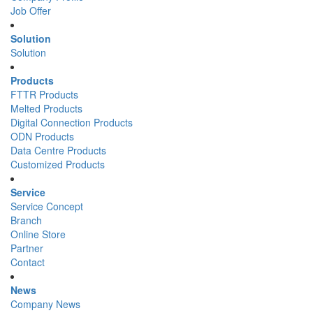
Job Offer
Solution
Solution
Products
FTTR Products
Melted Products
Digital Connection Products
ODN Products
Data Centre Products
Customized Products
Service
Service Concept
Branch
Online Store
Partner
Contact
News
Company News