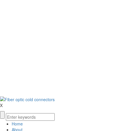
X
Home
About