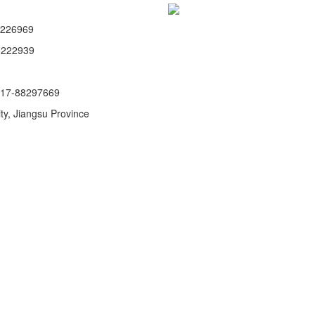
8226969
8222939
517-88297669
y, Jiangsu Province