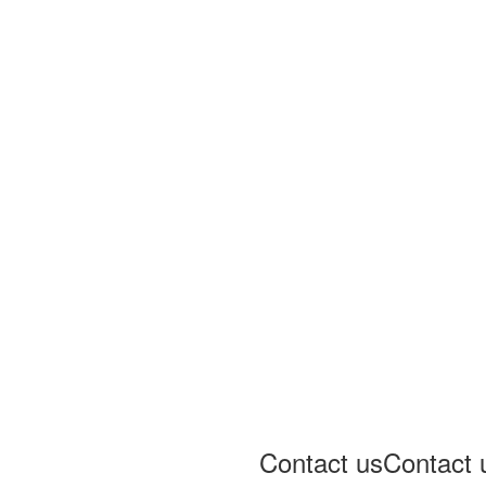
Contact us
Contact 