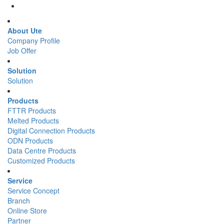
About Ute
Company Profile
Job Offer
Solution
Solution
Products
FTTR Products
Melted Products
Digital Connection Products
ODN Products
Data Centre Products
Customized Products
Service
Service Concept
Branch
Online Store
Partner