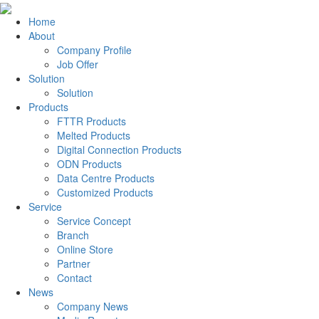
Home
About
Company Profile
Job Offer
Solution
Solution
Products
FTTR Products
Melted Products
Digital Connection Products
ODN Products
Data Centre Products
Customized Products
Service
Service Concept
Branch
Online Store
Partner
Contact
News
Company News