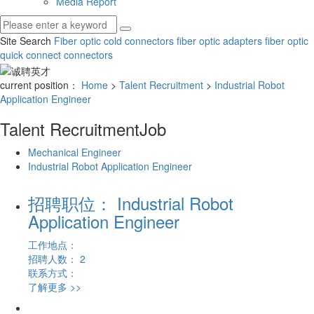
Media Report
Site Search
Fiber optic cold connectors
fiber optic adapters
fiber optic
quick connect connectors
current position：
Home
>
Talent Recruitment
>
Industrial Robot
Application Engineer
Talent Recruitment
Job
Mechanical Engineer
Industrial Robot Application Engineer
招聘职位： Industrial Robot
Application Engineer
工作地点：
招聘人数： 2
联系方式：
了解更多 >>